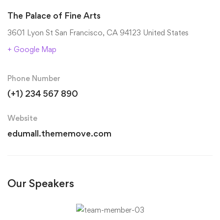
The Palace of Fine Arts
3601 Lyon St San Francisco, CA 94123 United States
+ Google Map
Phone Number
(+1) 234 567 890
Website
edumall.thememove.com
Our Speakers