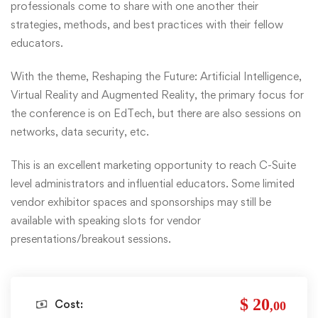
professionals come to share with one another their
strategies, methods, and best practices with their fellow
educators.
With the theme, Reshaping the Future: Artificial Intelligence,
Virtual Reality and Augmented Reality, the primary focus for
the conference is on EdTech, but there are also sessions on
networks, data security, etc.
This is an excellent marketing opportunity to reach C-Suite
level administrators and influential educators. Some limited
vendor exhibitor spaces and sponsorships may still be
available with speaking slots for vendor
presentations/breakout sessions.
$ 20
Cost:
,00