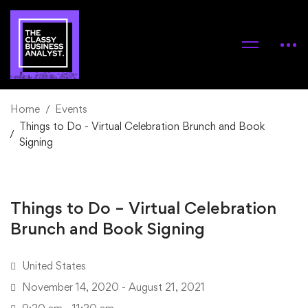
Home
Events
Things to Do - Virtual Celebration Brunch and Book
Signing
Things to Do – Virtual Celebration
Brunch and Book Signing
United States
November 14, 2020 - August 21, 2021