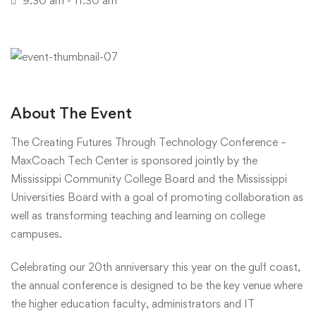
9:30 am - 11:30 am
About The Event
The Creating Futures Through Technology Conference –
MaxCoach Tech Center is sponsored jointly by the
Mississippi Community College Board and the Mississippi
Universities Board with a goal of promoting collaboration as
well as transforming teaching and learning on college
campuses.
Celebrating our 20th anniversary this year on the gulf coast,
the annual conference is designed to be the key venue where
the higher education faculty, administrators and IT