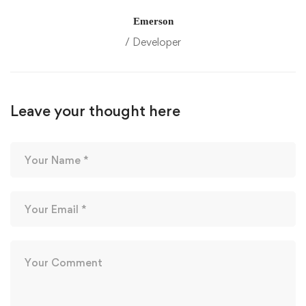
Emerson
/ Developer
Leave your thought here