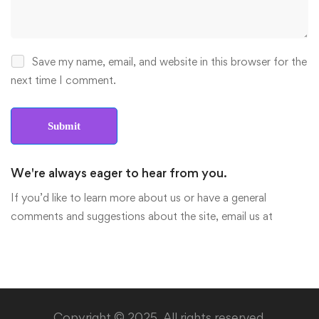
Save my name, email, and website in this browser for the
next time I comment.
We're always eager to hear from you.
If you’d like to learn more about us or have a general
comments and suggestions about the site, email us at
Copyright © 2025. All rights reserved.