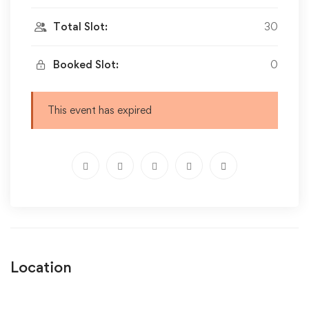
Total Slot:
30
Booked Slot:
0
This event has expired
Location