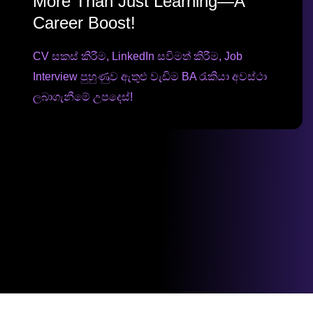
More Than Just Learning—A
Career Boost!
CV සකස් කිරීම, LinkedIn සවිමත් කිරීම, Job
Interview පුහුණුව ඇතුළු වැඩිම BA රැකියා අවස්ථා
ලබාගැනීමේ උපදෙස්!