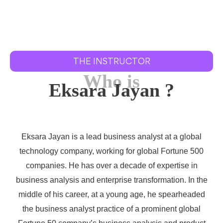
THE INSTRUCTOR
Who is
Eksara Jayan ?
Eksara Jayan is a lead business analyst at a global
technology company, working for global Fortune 500
companies. He has over a decade of expertise in
business analysis and enterprise transformation. In the
middle of his career, at a young age, he spearheaded
the business analyst practice of a prominent global