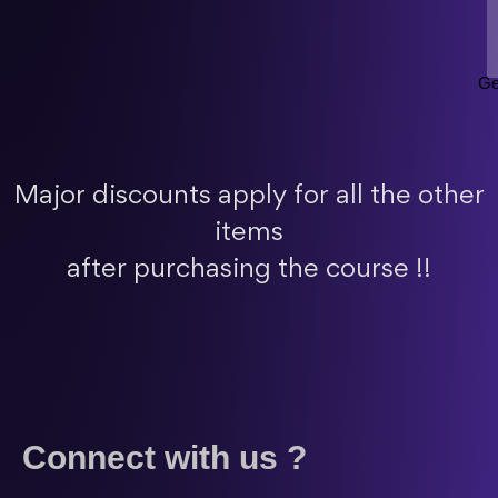
Ge
Major discounts apply for all the other
items
after purchasing the course !!
Connect with us ?