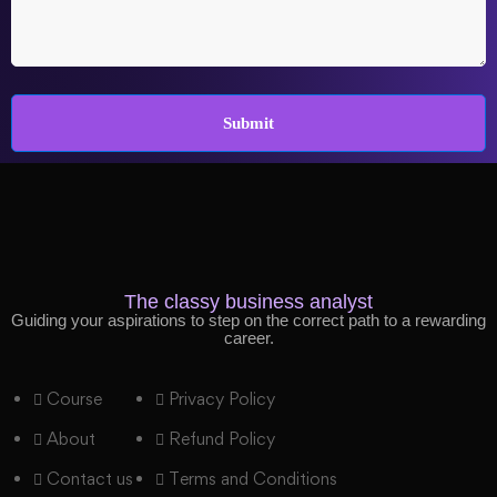
The classy business analyst
Guiding your aspirations to step on the correct path to a rewarding
career.
Course
Privacy Policy
About
Refund Policy
Contact us
Terms and Conditions