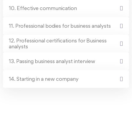
10. Effective communication
11. Professional bodies for business analysts
12. Professional certifications for Business
analysts
13. Passing business analyst interview
14. Starting in a new company