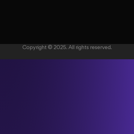
Copyright © 2025. All rights reserved.