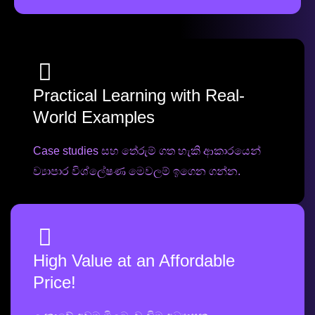
Practical Learning with Real-
World Examples
Case studies සහ තේරුම් ගත හැකි ආකාරයෙන්
ව්‍යාපාර විශ්ලේෂණ මෙවලම් ඉගෙන ගන්න.
High Value at an Affordable
Price!