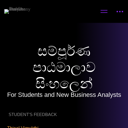
සම්පූර්ණ
පාඨමාලාව
සිංහලෙන්
For Students and New Business Analysts
STUDENT'S FEEDBACK