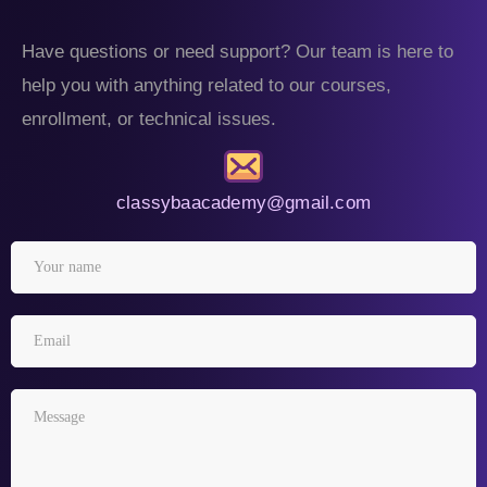
Have questions or need support? Our team is here to
help you with anything related to our courses,
enrollment, or technical issues.
classybaacademy@gmail.com