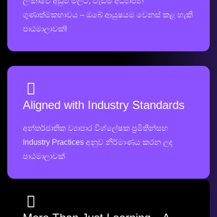
ලංකාවේ අඩුම මිලට, වැඩිම අධ්‍යාපන
ගුණාත්මකභාවය – ඔබේ ආයුෂයම වෙනස් කළ හැකි
පාඨමාලාවක්!
Aligned with Industry Standards
අන්තර්ජාතික ව්‍යාපාර විශ්ලේෂක ප්‍රමිතීන්සහ
Industry Practices අනුව නිර්මාණය කරන ලද
පාඨමාලාවක්