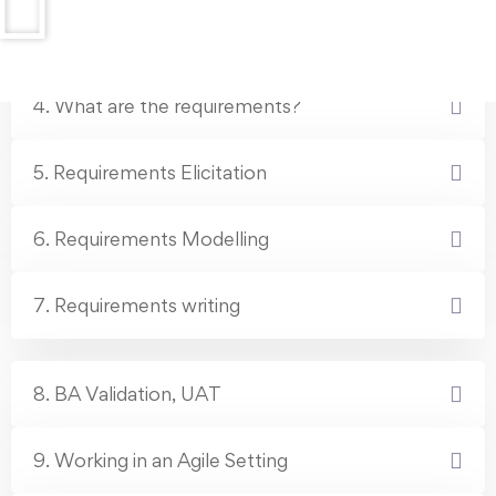
3. What Business Analysts do in companies
4. What are the requirements?
5. Requirements Elicitation
6. Requirements Modelling
7. Requirements writing
8. BA Validation, UAT
9. Working in an Agile Setting