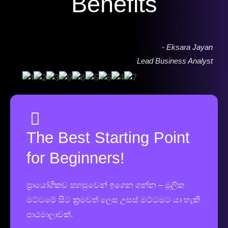
Benefits
- Eksara Jayan
Lead Business Analyst
The Best Starting Point
for Beginners!
ප්‍රායෝගිකව පහසුවෙන් ඉගෙන ගන්න – මූලික
මට්ටමේ සිට ක්‍රමවත් ලෙස උසස් මට්ටමට යා හැකි
පාඨමාලාවක්.