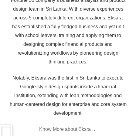
Fortune 50 company’s business analysis and product
design team in Sri Lanka. With diverse experiences
across 5 completely different organizations, Eksara
has established a fully fledged business analyst unit
Don’t Wait! Take the First Step Toward a
with school leavers, training and applying them to
designing complex financial products and
High-Demand Career in IT.
revolutionizing workflows by pioneering design
Gain the skills, knowledge, and certification you need to
thinking practices.
excel as a business analyst.
Join today and start shaping your future!
Notably, Eksara was the first in Sri Lanka to execute
Google-style design sprints inside a financial
institution, extending with lean methodologies and
human-centered design for enterprise and core system
1. Who is a Business Analyst
development.
2. Career prospects for Business Analysts
Know More about Eksra …