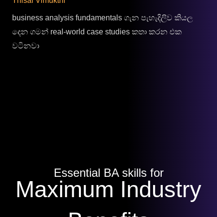
Thisal Vimukthi
business analysis fundamentals ගැන පැහැදිලිව කියල
දෙන ගමන් real-world case studies කතා කරන එක
වටිනවා
Essential BA skills for
Maximum Industry