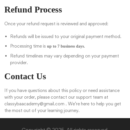
Refund Process
Once your refund request is reviewed and approved:
Refunds will be issued to your original payment method.
Processing time is
.
up to 7 business days
Refund timelines may vary depending on your payment
provider.
Contact Us
If you have questions about this policy or need assistance
with your order, please contact our support team at
classybaacademy@gmail.com
. We’re here to help you get
the most out of your learning journey.
Copyright © 2025. All rights reserved.