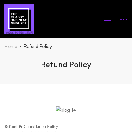
Home
Refund Policy
Refund Policy
Refund & Cancellation Policy