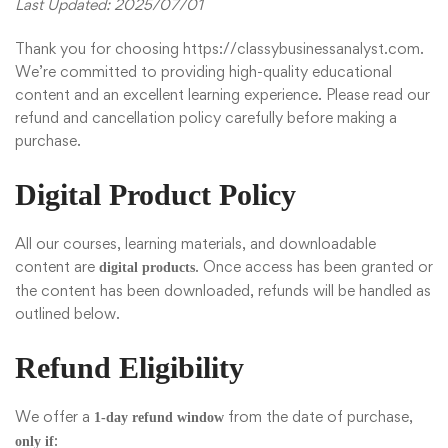
Last Updated: 2025/07/01
Thank you for choosing
https://classybusinessanalyst.com
.
We’re committed to providing high-quality educational
content and an excellent learning experience. Please read our
refund and cancellation policy carefully before making a
purchase.
Digital Product Policy
All our courses, learning materials, and downloadable
content are
. Once access has been granted or
digital products
the content has been downloaded, refunds will be handled as
outlined below.
Refund Eligibility
We offer a
from the date of purchase,
1-day refund window
:
only if