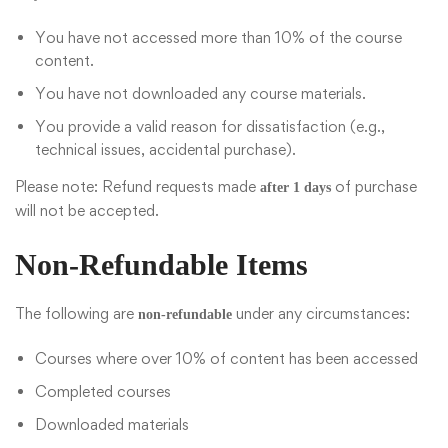
You have not accessed more than 10% of the course
content.
You have not downloaded any course materials.
You provide a valid reason for dissatisfaction (e.g.,
technical issues, accidental purchase).
Please note: Refund requests made
of purchase
after 1 days
will not be accepted.
Non-Refundable Items
The following are
under any circumstances:
non-refundable
Courses where over 10% of content has been accessed
Completed courses
Downloaded materials