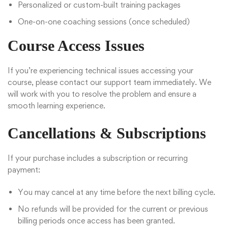
Personalized or custom-built training packages
One-on-one coaching sessions (once scheduled)
Course Access Issues
If you’re experiencing technical issues accessing your
course, please contact our support team immediately. We
will work with you to resolve the problem and ensure a
smooth learning experience.
Cancellations & Subscriptions
If your purchase includes a subscription or recurring
payment:
You may cancel at any time before the next billing cycle.
No refunds will be provided for the current or previous
billing periods once access has been granted.