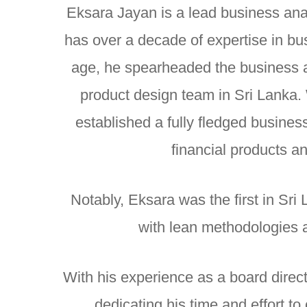
Eksara Jayan is a lead business ana
has over a decade of expertise in bus
age, he spearheaded the business a
product design team in Sri Lanka.
established a fully fledged busines
financial products a
Notably, Eksara was the first in Sri 
with lean methodologies 
With his experience as a board direc
dedicating his time and effort 