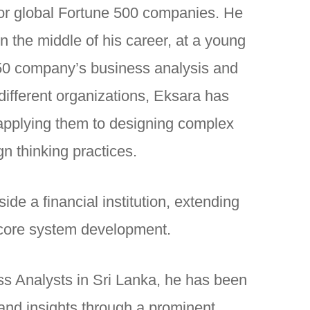
for global Fortune 500 companies. He
n the middle of his career, at a young
 50 company’s business analysis and
ifferent organizations, Eksara has
d applying them to designing complex
n thinking practices.
ide a financial institution, extending
 core system development.
ss Analysts in Sri Lanka, he has been
and insights through a prominent