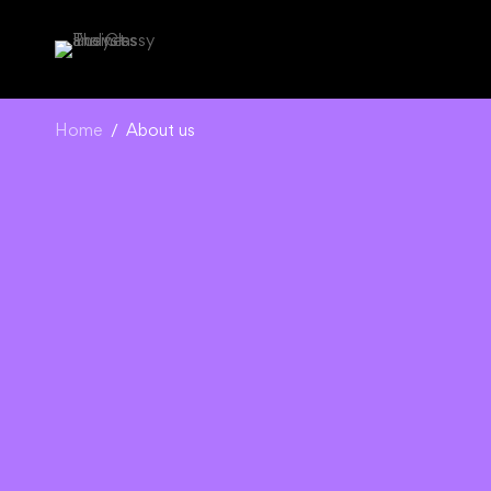
Home
About us