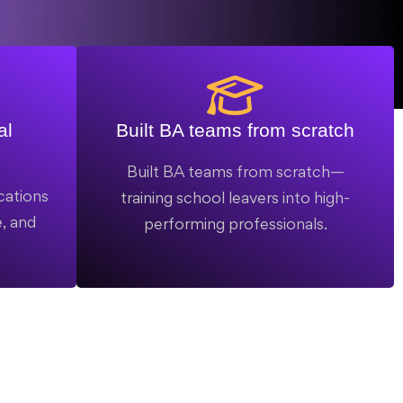
al
Built BA teams from scratch
Built BA teams from scratch—
cations
training school leavers into high-
, and
performing professionals.
.