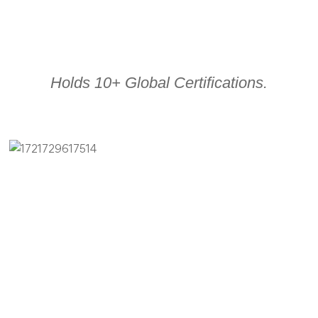
Holds 10+ Global Certifications.