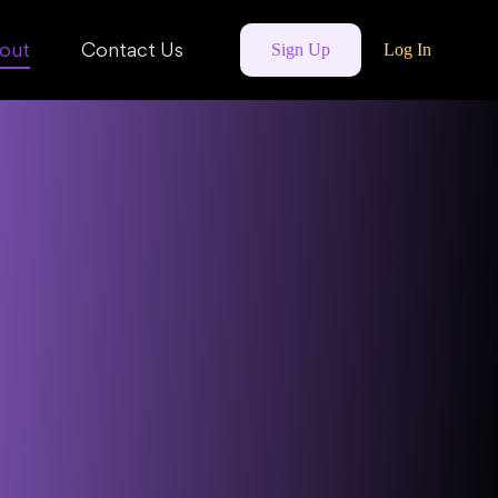
out
Contact Us
Sign Up
Log In