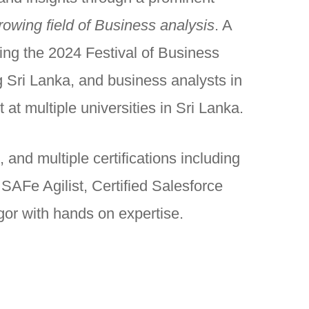
rowing field of Business analysis
. A
ing the 2024 Festival of Business
 Sri Lanka, and business analysts in
at multiple universities in Sri Lanka.
and multiple certifications including
AFe Agilist, Certified Salesforce
gor with hands on expertise.