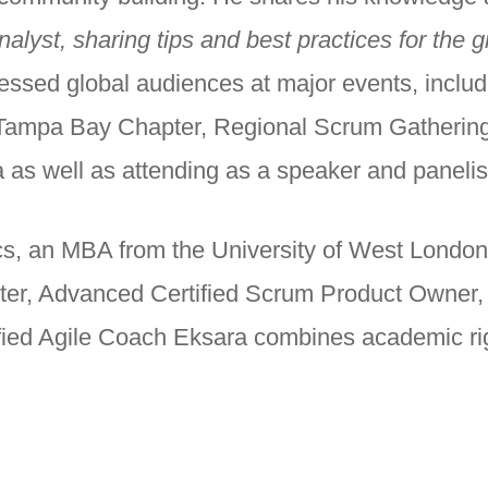
lyst, sharing tips and best practices for the g
ressed global audiences at major events, includ
A Tampa Bay Chapter, Regional Scrum Gathering
a as well as attending as a speaker and panelist 
s, an MBA from the University of West London, 
ter, Advanced Certified Scrum Product Owner, S
fied Agile Coach Eksara combines academic ri