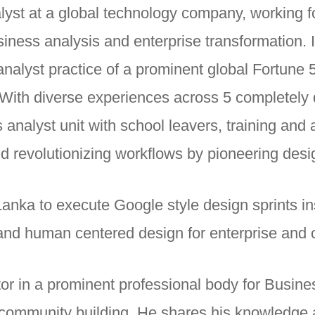
lyst at a global technology company, working 
iness analysis and enterprise transformation. I
nalyst practice of a prominent global Fortune
 With diverse experiences across 5 completely d
s analyst unit with school leavers, training an
nd revolutionizing workflows by pioneering desig
Lanka to execute Google style design sprints ins
and human centered design for enterprise and
tor in a prominent professional body for Busine
to community building. He shares his knowledge 