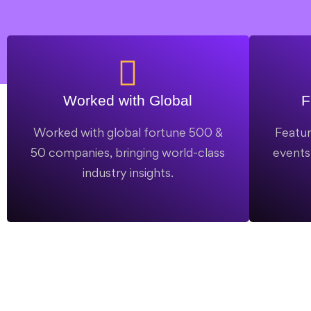
Worked with Global
F
Worked with global fortune 500 &
Featur
50 companies, bringing world-class
events,
industry insights.