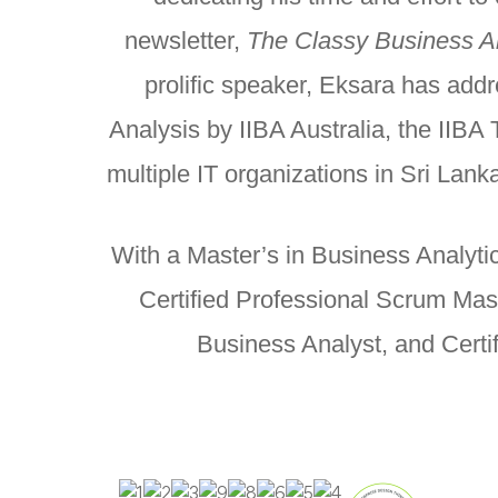
newsletter,
The Classy Business Ana
prolific speaker, Eksara has add
Analysis by IIBA Australia, the IIB
multiple IT organizations in Sri Lank
With a Master’s in Business Analytic
Certified Professional Scrum Mas
Business Analyst, and Certi