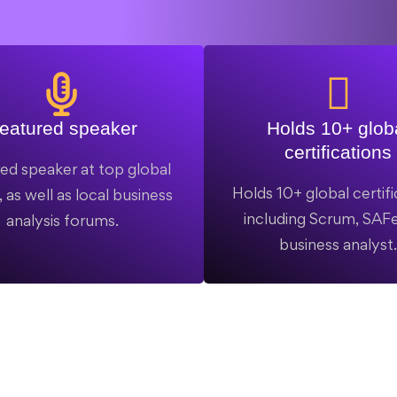
eatured speaker
Holds 10+ glob
certifications
ed speaker at top global
Holds 10+ global certifi
 as well as local business
including Scrum, SAFe
analysis forums.
business analyst