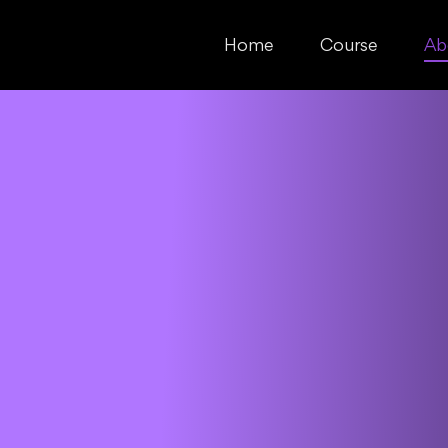
Home
Course
Ab