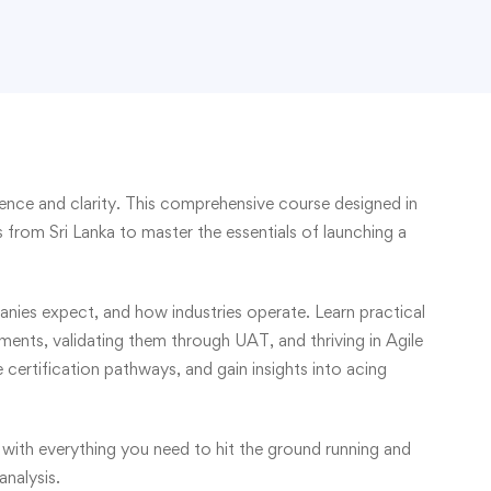
ence and clarity. This comprehensive course designed in
 from Sri Lanka to master the essentials of launching a
nies expect, and how industries operate. Learn practical
ements, validating them through UAT, and thriving in Agile
certification pathways, and gain insights into acing
 with everything you need to hit the ground running and
analysis.