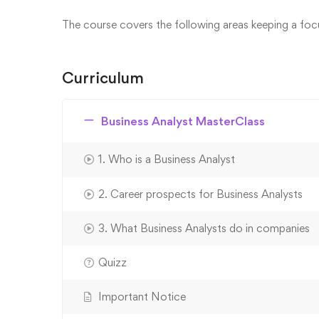
The course covers the following areas keeping a focus
Curriculum
Business Analyst MasterClass
1. Who is a Business Analyst
2. Career prospects for Business Analysts
3. What Business Analysts do in companies
Quizz
Important Notice