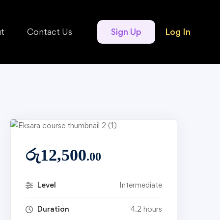
t
Contact Us
Sign Up
Log In
රු
12,500
.00
Level
Intermediate
Duration
4.2 hours