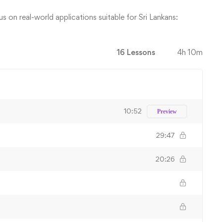
 on real-world applications suitable for Sri Lankans:
16 Lessons
4h 10m
10:52
Preview
29:47
20:26