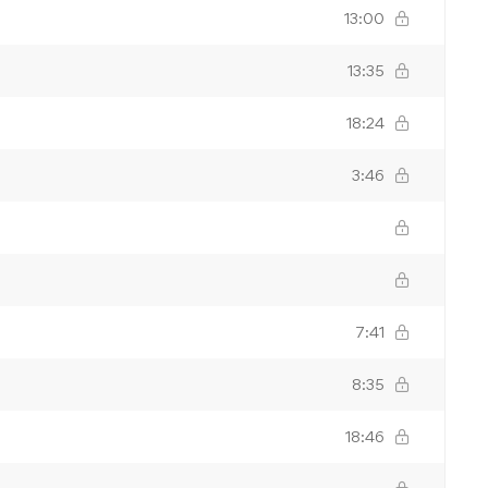
13:00
13:35
18:24
3:46
7:41
8:35
18:46