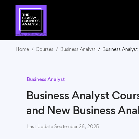
Home
Courses
Business Analyst
Business Analyst
Business Analyst
Business Analyst Cour
and New Business Anal
Last Update September 26, 2025