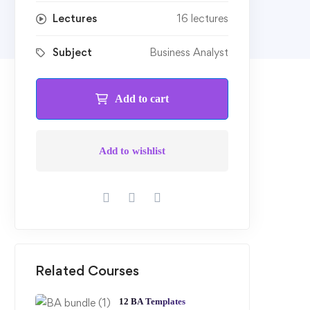
Lectures
16 lectures
Subject
Business Analyst
Add to cart
Add to wishlist
Related Courses
12 BA Templates