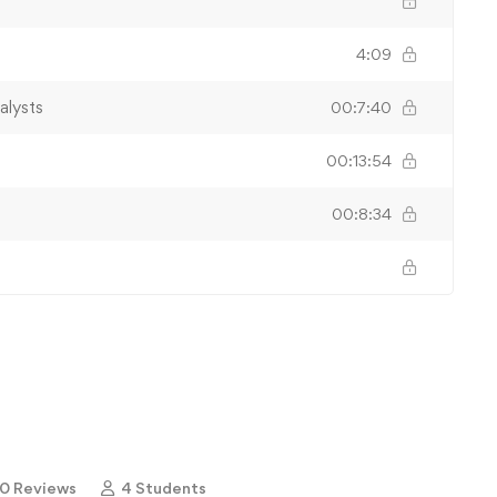
4:09
alysts
00:7:40
00:13:54
00:8:34
0 Reviews
4 Students