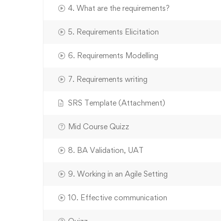
4. What are the requirements?
5. Requirements Elicitation
6. Requirements Modelling
7. Requirements writing
SRS Template (Attachment)
Mid Course Quizz
8. BA Validation, UAT
9. Working in an Agile Setting
10. Effective communication