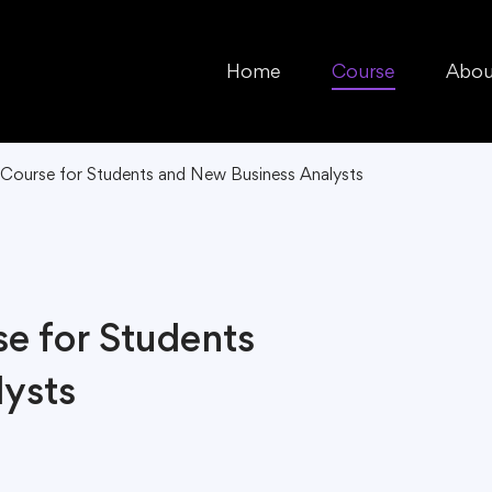
Home
Course
Abou
 Course for Students and New Business Analysts
se for Students
ysts