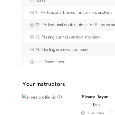
Quizz
11. Professional bodies for business analysts
12. Professional certifications for Business an
13. Passing business analyst interview
14. Starting in a new company
Final Assessment
Your Instructors
Eksara Jayan
0
/5
3 Courses