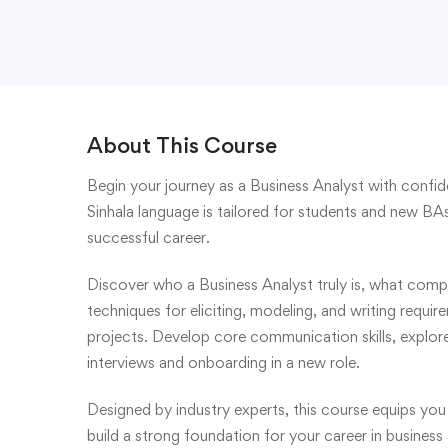
About This Course
Begin your journey as a Business Analyst with confid
Sinhala language is tailored for students and new BAs
successful career.
Discover who a Business Analyst truly is, what compa
techniques for eliciting, modeling, and writing requir
projects. Develop core communication skills, explore 
interviews and onboarding in a new role.
Designed by industry experts, this course equips you
build a strong foundation for your career in business 