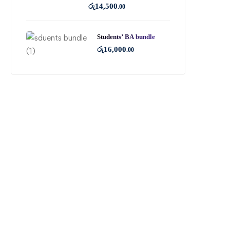
රු
14,500
.00
Students’ BA bundle
රු
16,000
.00