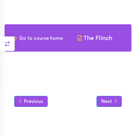
The Flinch
Go to course home
Previous
Next