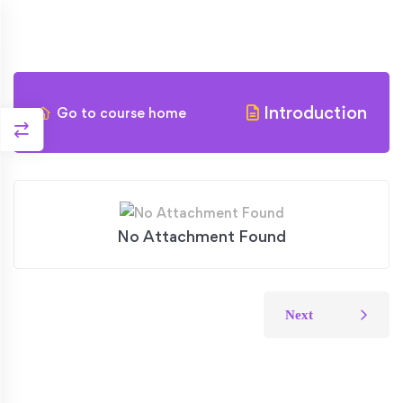
Introduction
Go to course home
No Attachment Found
Next