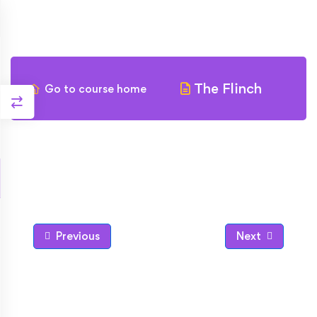
The Flinch
Go to course home
Previous
Next