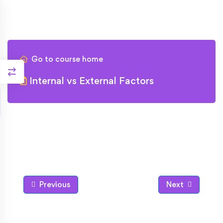
Go to course home
Internal vs External Factors
Previous
Next