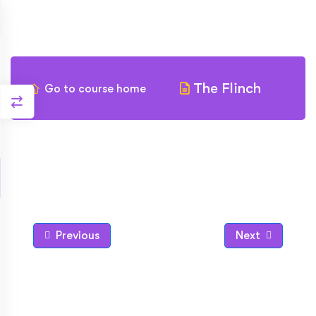
The Flinch
Go to course home
Previous
Next