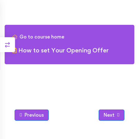
Go to course home
How to set Your Opening Offer
Previous
Next