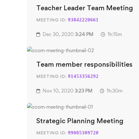
Teacher Leader Team Meeting
MEETING ID:
93842220661
Dec 30, 2020
3:24 PM
1h:15m
Team member responsibilities
MEETING ID:
91453356292
Nov 10, 2020
3:23 PM
1h:30m
Strategic Planning Meeting
MEETING ID:
99005309720