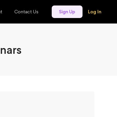
t
Contact Us
Sign Up
Log In
nars