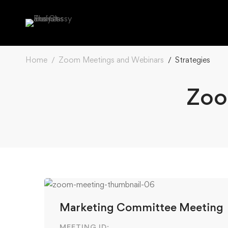
Home
Zoom Meetings and Webinars
Strategies
Zoo
Marketing Committee Meeting
MEETING ID: