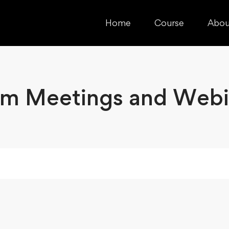
Home
Course
Abou
m Meetings and Webi