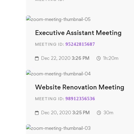
Executive Assistant Meeting
MEETING ID:
95242815687
Dec 22, 2020
3:26 PM
1h:20m
Website Renovation Meeting
MEETING ID:
98912356536
Dec 20, 2020
3:25 PM
30m