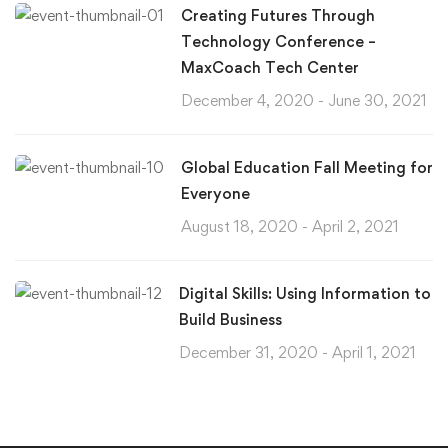
Creating Futures Through
Technology Conference –
MaxCoach Tech Center
December 4, 2020 - June 30, 2021
Global Education Fall Meeting for
Everyone
August 18, 2020 - April 2, 2021
Digital Skills: Using Information to
Build Business
December 31, 2020 - April 1, 2021