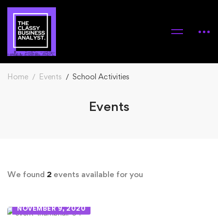
Home
Events
School Activities
Events
We found
2
events available for you
NOVEMBER 9, 2020