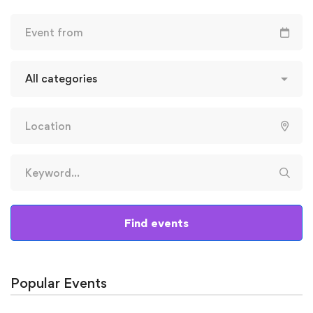
Find events
Popular Events