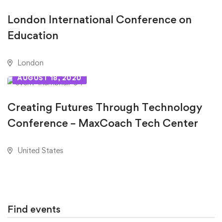
London International Conference on
Education
London
AUGUST 18, 2020
Creating Futures Through Technology
Conference – MaxCoach Tech Center
United States
Find events