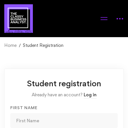
Home
Student Registration
Student
Student registration
Registration
Already have an account?
Log in
FIRST NAME