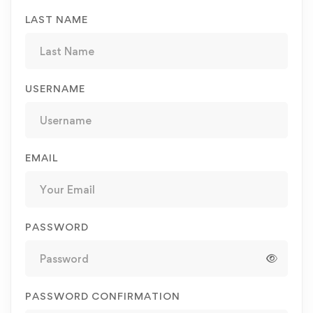
LAST NAME
USERNAME
EMAIL
PASSWORD
PASSWORD CONFIRMATION