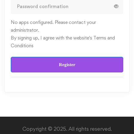
No apps configured. Please contact your
administrator.
By signing up, I agree with the website's
Terms and
Conditions
Register
Copyright © 2025. All rights reserved.