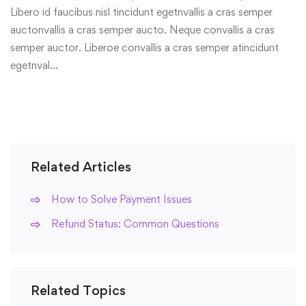
Libero id faucibus nisl tincidunt egetnvallis a cras semper
auctonvallis a cras semper aucto. Neque convallis a cras
semper auctor. Liberoe convallis a cras semper atincidunt
egetnval…
Related Articles
How to Solve Payment Issues
Refund Status: Common Questions
Related Topics