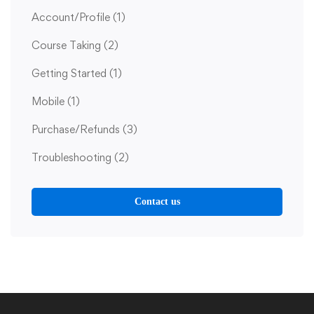
Account/Profile
(1)
Course Taking
(2)
Getting Started
(1)
Mobile
(1)
Purchase/Refunds
(3)
Troubleshooting
(2)
Contact us