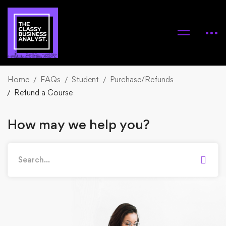
Home
FAQs
Student
Purchase/Refunds
Refund a Course
How may we help you?
Search
for: