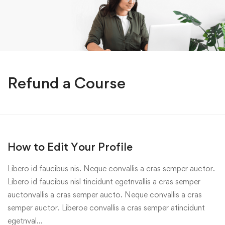
Refund a Course
How to Edit Your Profile
Libero id faucibus nis. Neque convallis a cras semper auctor.
Libero id faucibus nisl tincidunt egetnvallis a cras semper
auctonvallis a cras semper aucto. Neque convallis a cras
semper auctor. Liberoe convallis a cras semper atincidunt
egetnval…