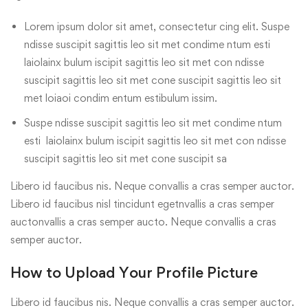
Lorem ipsum dolor sit amet, consectetur cing elit. Suspe
ndisse suscipit sagittis leo sit met condime ntum esti
laiolainx bulum iscipit sagittis leo sit met con ndisse
suscipit sagittis leo sit met cone suscipit sagittis leo sit
met loiaoi condim entum estibulum issim.
Suspe ndisse suscipit sagittis leo sit met condime ntum
esti laiolainx bulum iscipit sagittis leo sit met con ndisse
suscipit sagittis leo sit met cone suscipit sa
Libero id faucibus nis. Neque convallis a cras semper auctor.
Libero id faucibus nisl tincidunt egetnvallis a cras semper
auctonvallis a cras semper aucto. Neque convallis a cras
semper auctor.
How to Upload Your Profile Picture
Libero id faucibus nis. Neque convallis a cras semper auctor.