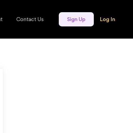
t
Contact Us
Sign Up
Log In