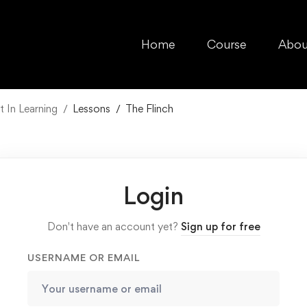
Home
Course
Abou
 In Learning
Lessons
The Flinch
Login
Don't have an account yet?
Sign up for free
USERNAME OR EMAIL