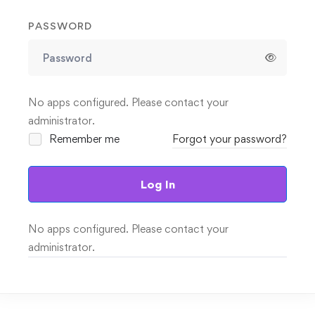
PASSWORD
No apps configured. Please contact your
administrator.
Remember me
Forgot your password?
Log In
No apps configured. Please contact your
administrator.