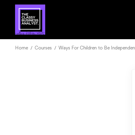
Home
Courses
Ways For Children to Be Independent