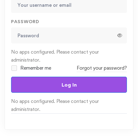
PASSWORD
No apps configured. Please contact your
administrator.
Remember me
Forgot your password?
Log In
No apps configured. Please contact your
administrator.