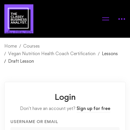
Home
Courses
Vegan Nutrition Health Coach Certification
Lessons
Draft Lesson
Login
Don't have an account yet?
Sign up for free
USERNAME OR EMAIL