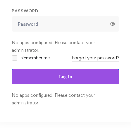
PASSWORD
No apps configured. Please contact your
administrator.
Remember me
Forgot your password?
Log In
No apps configured. Please contact your
administrator.