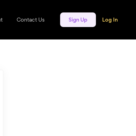
t
Contact Us
Sign Up
Log In