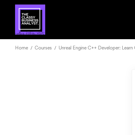
Home
Courses
Unreal Engine C++ Developer: Lear