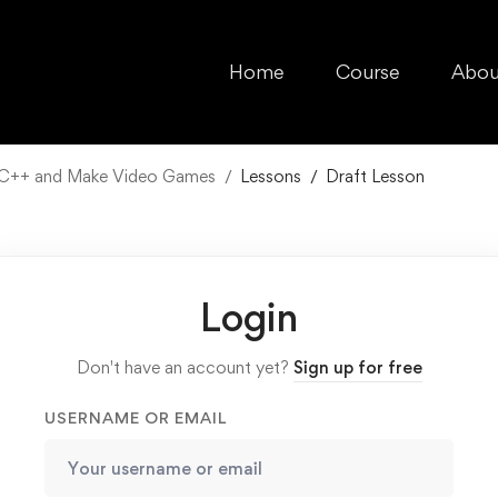
Home
Course
Abou
n C++ and Make Video Games
Lessons
Draft Lesson
Login
Don't have an account yet?
Sign up for free
USERNAME OR EMAIL