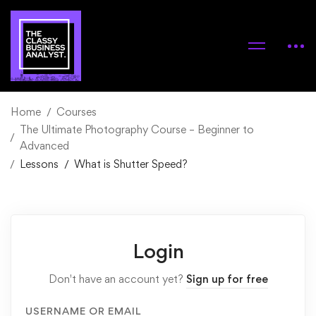
Home
Courses
The Ultimate Photography Course – Beginner to
Advanced
Lessons
What is Shutter Speed?
Login
Don't have an account yet?
Sign up for free
USERNAME OR EMAIL