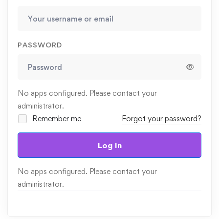
PASSWORD
No apps configured. Please contact your
administrator.
Remember me
Forgot your password?
Log In
No apps configured. Please contact your
administrator.