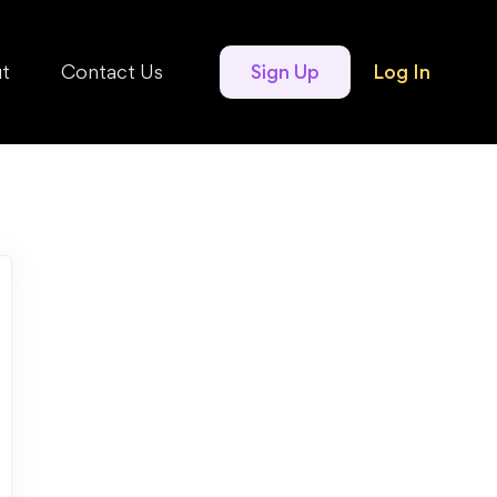
t
Contact Us
Sign Up
Log In