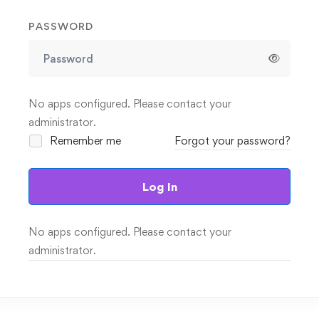
PASSWORD
No apps configured. Please contact your
administrator.
Remember me
Forgot your password?
Log In
No apps configured. Please contact your
administrator.