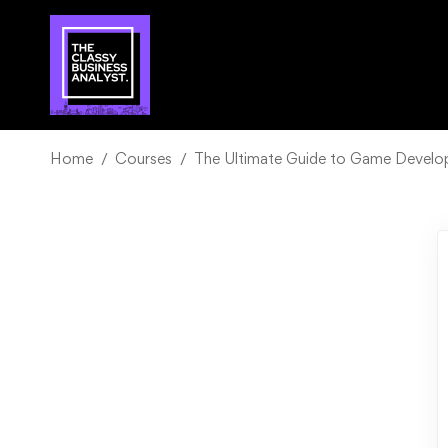
Home
Courses
The Ultimate Guide to Game Develo