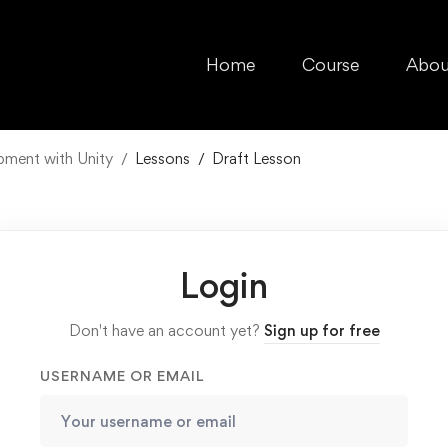
Home
Course
Abou
pment with Unity
Lessons
Draft Lesson
Login
Don't have an account yet?
Sign up for free
USERNAME OR EMAIL