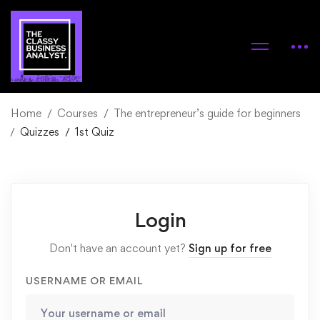
Home
Courses
The entrepreneur’s guide for beginners
Quizzes
1st Quiz
Login
Don't have an account yet?
Sign up for free
USERNAME OR EMAIL