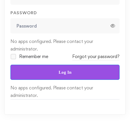
PASSWORD
No apps configured. Please contact your
administrator.
Remember me
Forgot your password?
Log In
No apps configured. Please contact your
administrator.