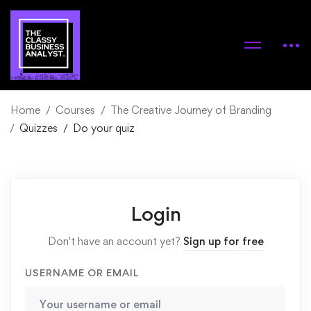
Home
Courses
The Creative Journey of Branding
Quizzes
Do your quiz
Login
Don't have an account yet?
Sign up for free
USERNAME OR EMAIL