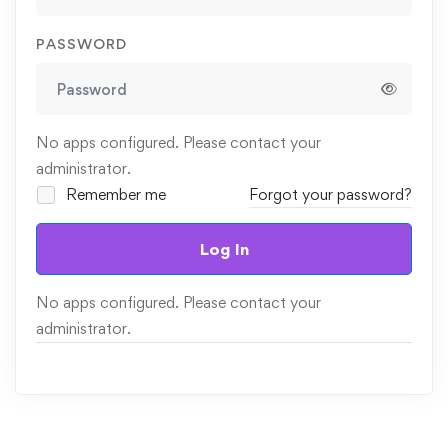
PASSWORD
No apps configured. Please contact your
administrator.
Remember me
Forgot your password?
Log In
No apps configured. Please contact your
administrator.