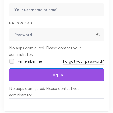
PASSWORD
No apps configured. Please contact your
administrator.
Remember me
Forgot your password?
Log In
No apps configured. Please contact your
administrator.