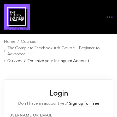
Home
Courses
The Complete Facebook Ads Course – Beginner to
Advanced
Quizzes
Optimize your Instagram Account
Login
Don't have an account yet?
Sign up for free
USERNAME OR EMAIL