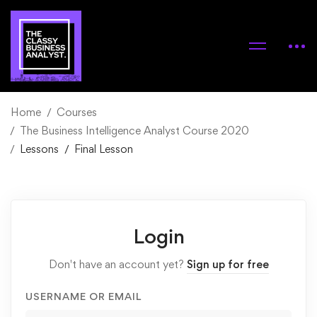
Home
Courses
The Business Intelligence Analyst Course 2020
Lessons
Final Lesson
Login
Don't have an account yet?
Sign up for free
USERNAME OR EMAIL