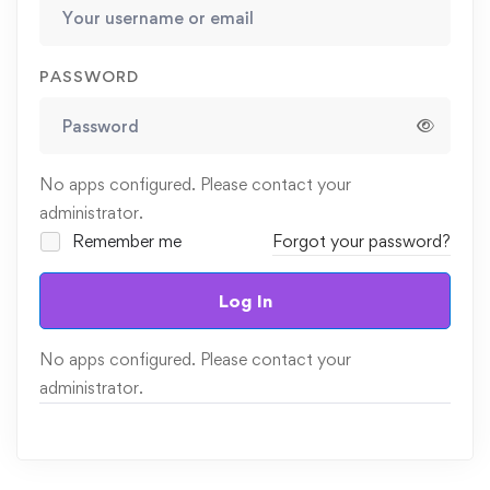
PASSWORD
No apps configured. Please contact your
administrator.
Remember me
Forgot your password?
Log In
No apps configured. Please contact your
administrator.