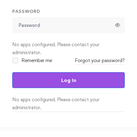
PASSWORD
No apps configured. Please contact your
administrator.
Remember me
Forgot your password?
Log In
No apps configured. Please contact your
administrator.