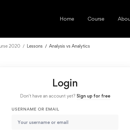
Home
Course
Abou
ourse 2020
Lessons
Analysis vs Analytics
Login
Don't have an account yet?
Sign up for free
USERNAME OR EMAIL