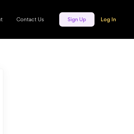
t
Contact Us
Sign Up
Log In