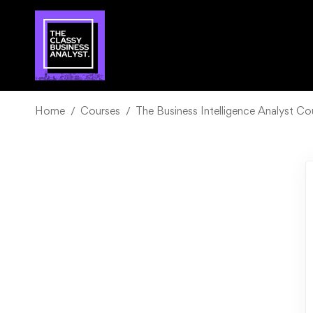
Home
Courses
The Business Intelligence Analyst C