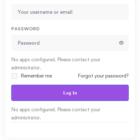
PASSWORD
No apps configured. Please contact your
administrator.
Remember me
Forgot your password?
Log In
No apps configured. Please contact your
administrator.