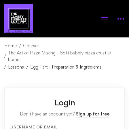
Home
Courses
The Art of Pizza Making – Soft bubbly pizza crust at
home
Lessons
Egg Tart - Preparation & Ingredients
Login
Don't have an account yet?
Sign up for free
USERNAME OR EMAIL