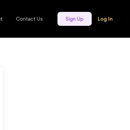
t
Contact Us
Sign Up
Log In