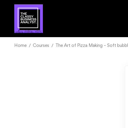
Home
Courses
The Art of Pizza Making – Soft bubbl