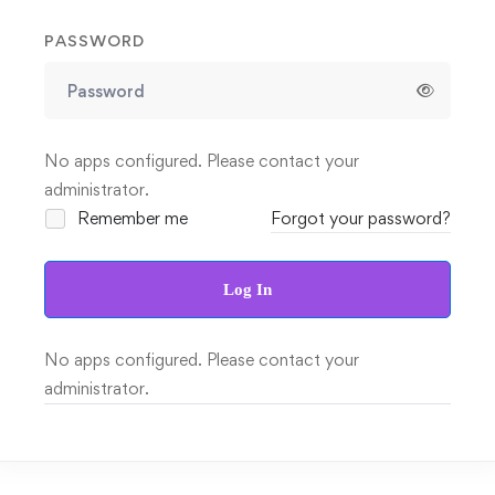
PASSWORD
No apps configured. Please contact your
administrator.
Remember me
Forgot your password?
Log In
No apps configured. Please contact your
administrator.