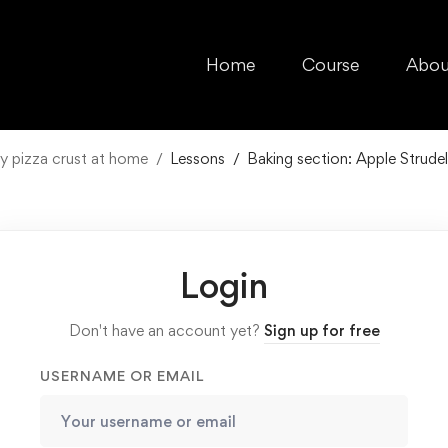
Home
Course
Abou
y pizza crust at home
Lessons
Baking section: Apple Strudel
Login
Don't have an account yet?
Sign up for free
USERNAME OR EMAIL