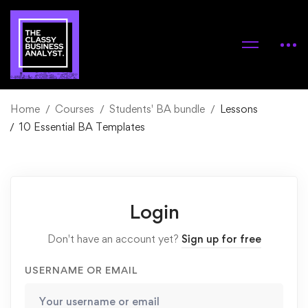
Home
Courses
Students' BA bundle
Lessons
10 Essential BA Templates
Login
Don't have an account yet?
Sign up for free
USERNAME OR EMAIL