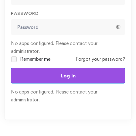
PASSWORD
No apps configured. Please contact your
administrator.
Remember me
Forgot your password?
Log In
No apps configured. Please contact your
administrator.