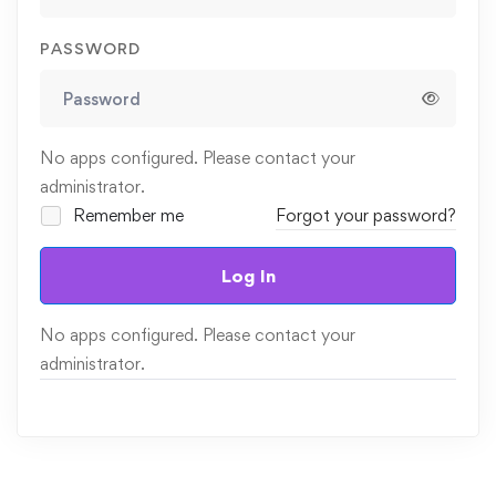
PASSWORD
No apps configured. Please contact your
administrator.
Remember me
Forgot your password?
Log In
No apps configured. Please contact your
administrator.