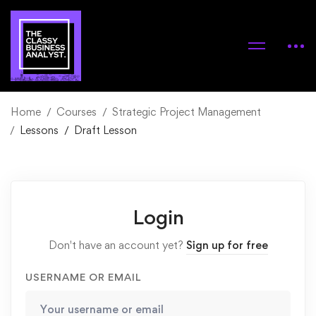
Home
Courses
Strategic Project Management
Lessons
Draft Lesson
Login
Don't have an account yet?
Sign up for free
USERNAME OR EMAIL