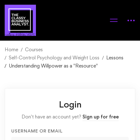
Home
Courses
Self-Control Psychology and Weight Loss
Lessons
Understanding Willpower as a "Resource"
Login
Don't have an account yet?
Sign up for free
USERNAME OR EMAIL