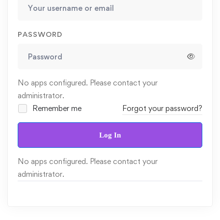
PASSWORD
No apps configured. Please contact your
administrator.
Remember me
Forgot your password?
Log In
No apps configured. Please contact your
administrator.