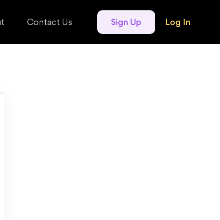
t
Contact Us
Sign Up
Log In