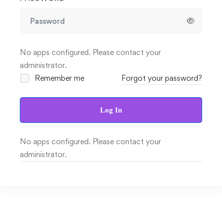
No apps configured. Please contact your
administrator.
Remember me
Forgot your password?
Log In
No apps configured. Please contact your
administrator.