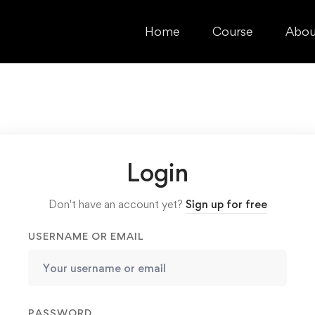
Home
Course
Abou
Login
Don't have an account yet?
Sign up for free
USERNAME OR EMAIL
PASSWORD