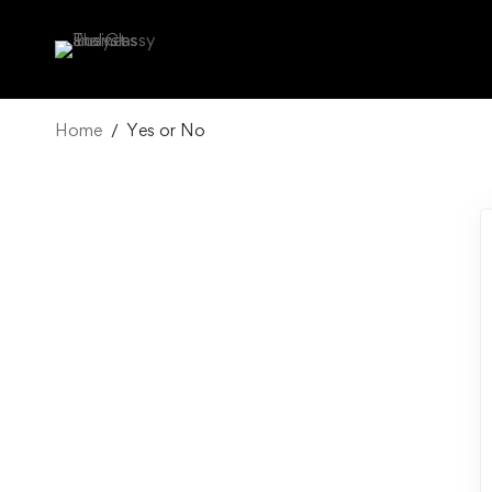
Home
Yes or No