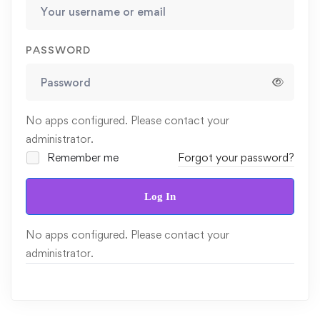
PASSWORD
No apps configured. Please contact your
administrator.
Remember me
Forgot your password?
Log In
No apps configured. Please contact your
administrator.