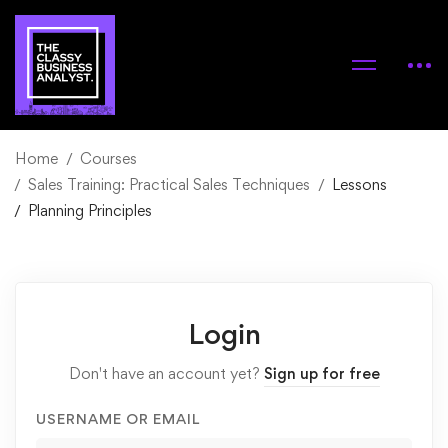
Home
Courses
Sales Training: Practical Sales Techniques
Lessons
Planning Principles
Login
Don't have an account yet?
Sign up for free
USERNAME OR EMAIL