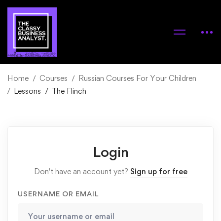
Home
Courses
Russian Courses For Your Children
Lessons
The Flinch
Login
Don't have an account yet?
Sign up for free
USERNAME OR EMAIL