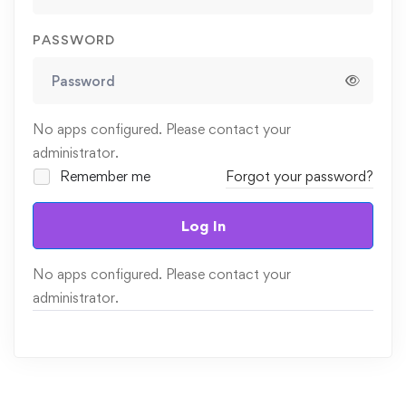
PASSWORD
No apps configured. Please contact your
administrator.
Remember me
Forgot your password?
Log In
No apps configured. Please contact your
administrator.