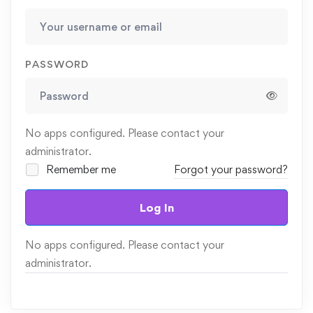
PASSWORD
No apps configured. Please contact your
administrator.
Remember me
Forgot your password?
Log In
No apps configured. Please contact your
administrator.