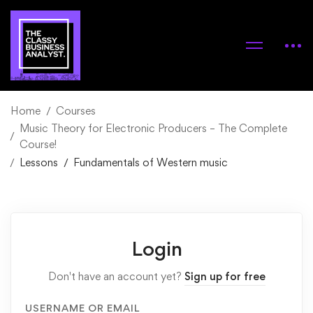
Home
Courses
Music Theory for Electronic Producers – The Complete
Course!
Lessons
Fundamentals of Western music
Login
Don't have an account yet?
Sign up for free
USERNAME OR EMAIL