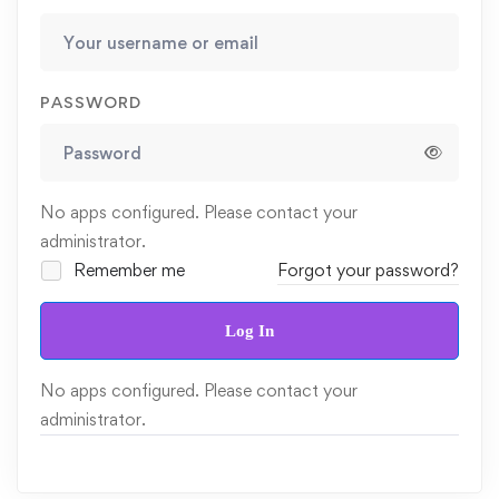
PASSWORD
No apps configured. Please contact your
administrator.
Remember me
Forgot your password?
Log In
No apps configured. Please contact your
administrator.