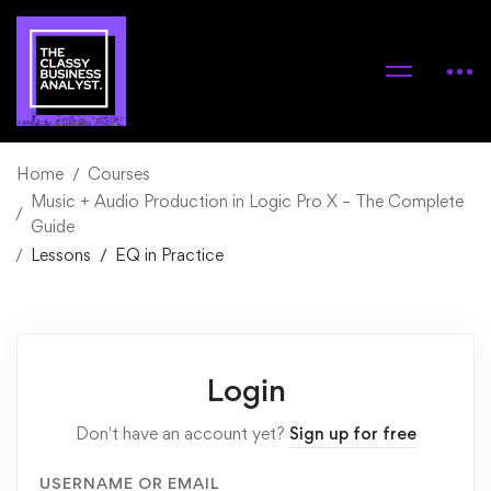
Home
Courses
Music + Audio Production in Logic Pro X – The Complete
Guide
Lessons
EQ in Practice
Login
Don't have an account yet?
Sign up for free
USERNAME OR EMAIL