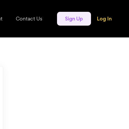
t
Contact Us
Sign Up
Log In