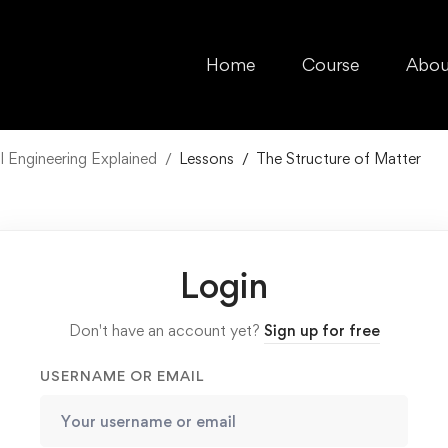
Home
Course
Abou
l Engineering Explained
Lessons
The Structure of Matter
Login
Don't have an account yet?
Sign up for free
USERNAME OR EMAIL