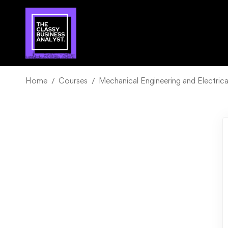
Home
Courses
Mechanical Engineering and Electrica