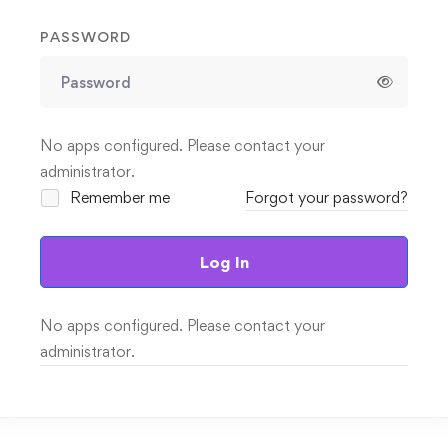
PASSWORD
No apps configured. Please contact your
administrator.
Remember me
Forgot your password?
Log In
No apps configured. Please contact your
administrator.