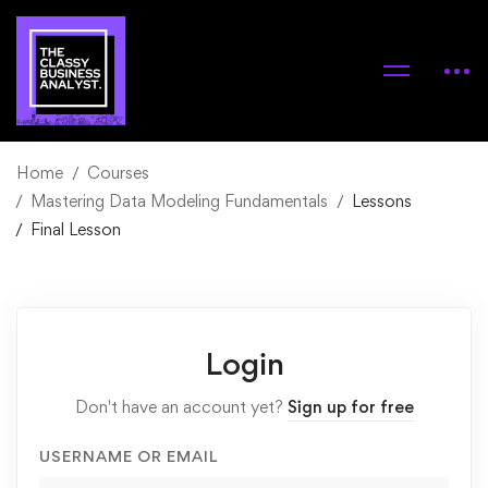
Home
Courses
Mastering Data Modeling Fundamentals
Lessons
Final Lesson
Login
Don't have an account yet?
Sign up for free
USERNAME OR EMAIL