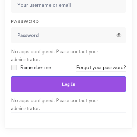
PASSWORD
No apps configured. Please contact your
administrator.
Remember me
Forgot your password?
Log In
No apps configured. Please contact your
administrator.