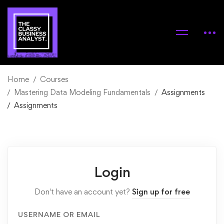
Home
Courses
Mastering Data Modeling Fundamentals
Assignments
Assignments
Login
Don't have an account yet?
Sign up for free
USERNAME OR EMAIL