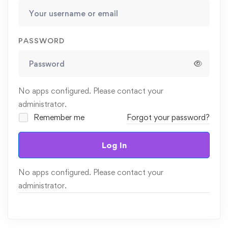
PASSWORD
No apps configured. Please contact your
administrator.
Remember me
Forgot your password?
Log In
No apps configured. Please contact your
administrator.