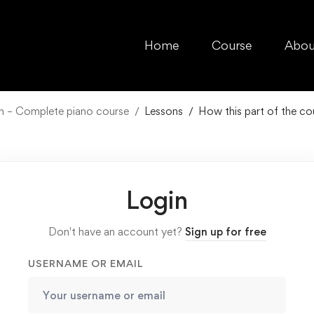
Home
Course
Abou
ch – Complete piano course
Lessons
How this part of the co
Login
Don't have an account yet?
Sign up for free
USERNAME OR EMAIL