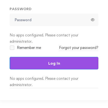
PASSWORD
No apps configured. Please contact your
administrator.
Remember me
Forgot your password?
Log In
No apps configured. Please contact your
administrator.