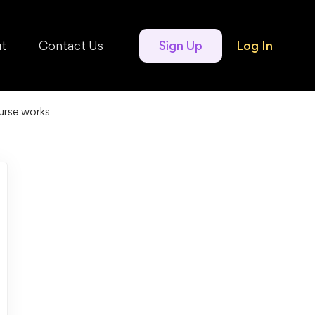
t
Contact Us
Sign Up
Log In
urse works