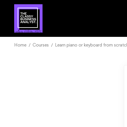
Home
Courses
Learn piano or keyboard from scrat