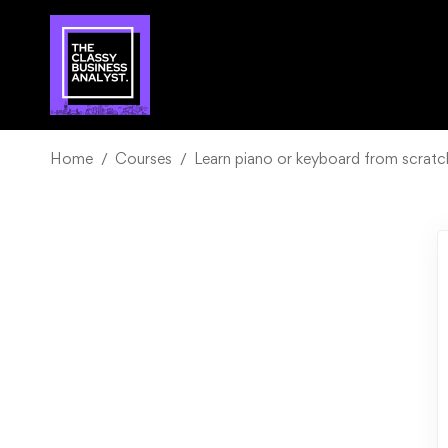
Home
Courses
Learn piano or keyboard from scrat