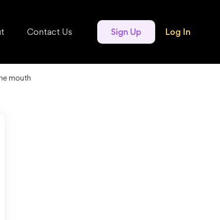
t
Contact Us
Sign Up
Log In
the mouth