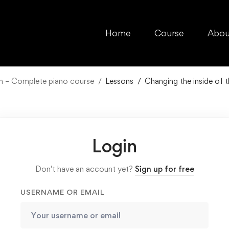
Home
Course
Abou
ch – Complete piano course
Lessons
Changing the inside of 
Login
Don't have an account yet?
Sign up for free
USERNAME OR EMAIL