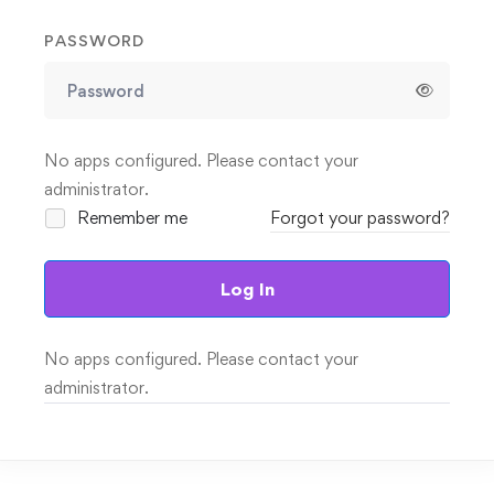
PASSWORD
No apps configured. Please contact your
administrator.
Remember me
Forgot your password?
Log In
No apps configured. Please contact your
administrator.