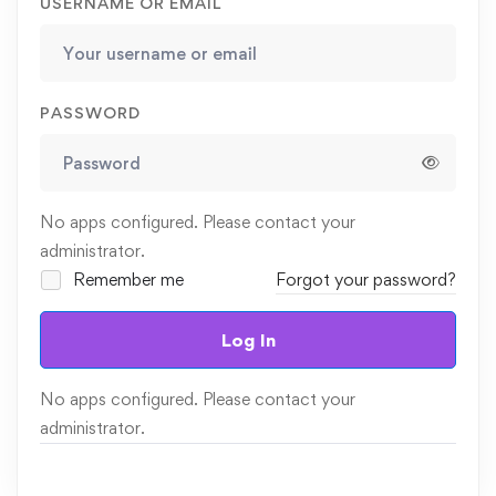
USERNAME OR EMAIL
PASSWORD
No apps configured. Please contact your
administrator.
Remember me
Forgot your password?
Log In
No apps configured. Please contact your
administrator.