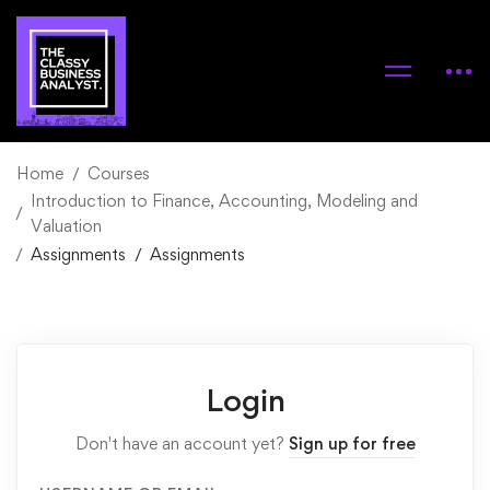
Home
Courses
Introduction to Finance, Accounting, Modeling and
Valuation
Assignments
Assignments
Login
Don't have an account yet?
Sign up for free