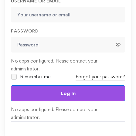
USERNAME OR EMAIL
PASSWORD
No apps configured. Please contact your
administrator.
Remember me
Forgot your password?
Log In
No apps configured. Please contact your
administrator.