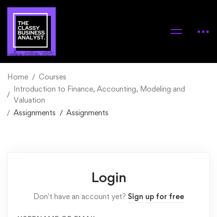
Home
Courses
Introduction to Finance, Accounting, Modeling and
Valuation
Assignments
Assignments
Login
Don't have an account yet?
Sign up for free