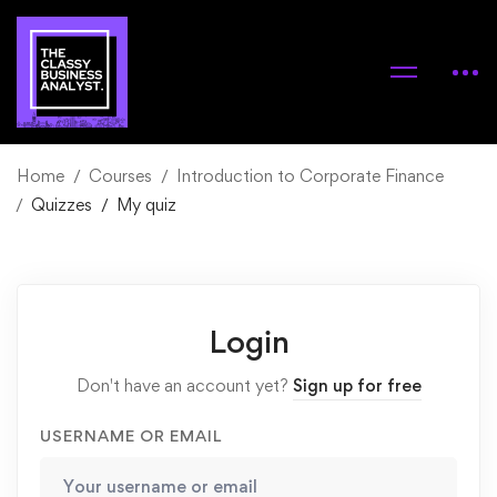
Home
Courses
Introduction to Corporate Finance
Quizzes
My quiz
Login
Don't have an account yet?
Sign up for free
USERNAME OR EMAIL