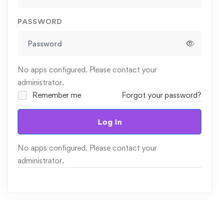
PASSWORD
No apps configured. Please contact your
administrator.
Remember me
Forgot your password?
Log In
No apps configured. Please contact your
administrator.