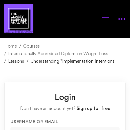
Home
Courses
Internationally Accredited Diploma in Weight Loss
Lessons
Understanding "Implementation Intentions"
Login
Don't have an account yet?
Sign up for free
USERNAME OR EMAIL