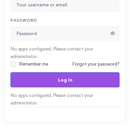
PASSWORD
No apps configured. Please contact your
administrator.
Remember me
Forgot your password?
Log In
No apps configured. Please contact your
administrator.