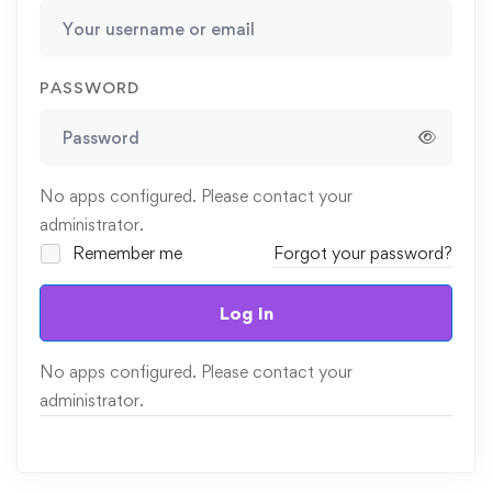
PASSWORD
No apps configured. Please contact your
administrator.
Remember me
Forgot your password?
Log In
No apps configured. Please contact your
administrator.