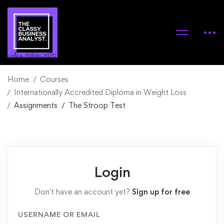
Home
Courses
Internationally Accredited Diploma in Weight Loss
Assignments
The Stroop Test
Login
Don't have an account yet?
Sign up for free
USERNAME OR EMAIL