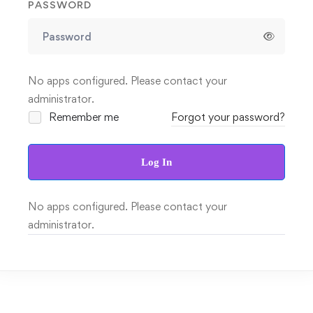
PASSWORD
No apps configured. Please contact your
administrator.
Remember me
Forgot your password?
Log In
No apps configured. Please contact your
administrator.