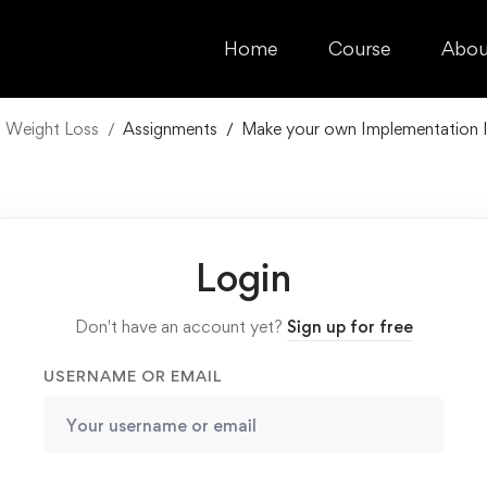
Home
Course
Abou
n Weight Loss
Assignments
Make your own Implementation I
Login
Don't have an account yet?
Sign up for free
USERNAME OR EMAIL