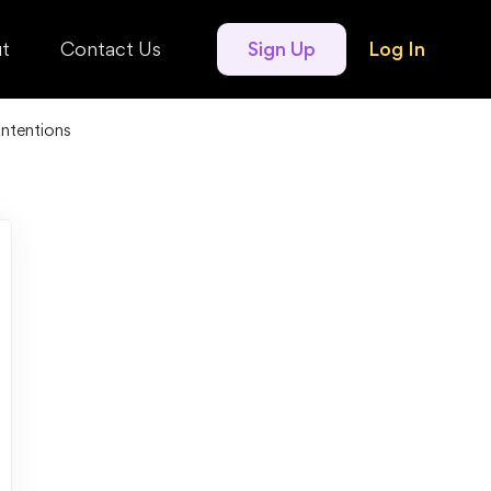
t
Contact Us
Sign Up
Log In
ntentions