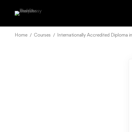
Home
Courses
Internationally Accredited Diploma i