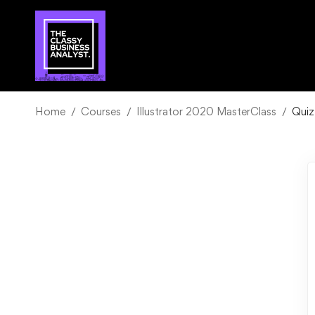
Home
Courses
Illustrator 2020 MasterClass
Quiz