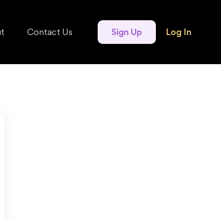
t
Contact Us
Sign Up
Log In