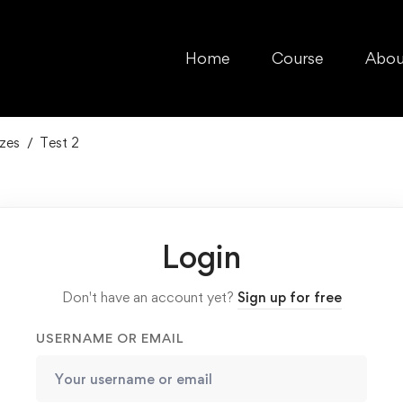
Home
Course
Abou
zes
Test 2
Login
Don't have an account yet?
Sign up for free
USERNAME OR EMAIL