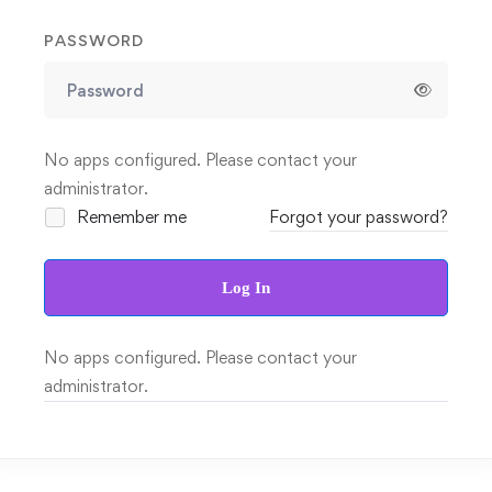
PASSWORD
No apps configured. Please contact your
administrator.
Remember me
Forgot your password?
Log In
No apps configured. Please contact your
administrator.