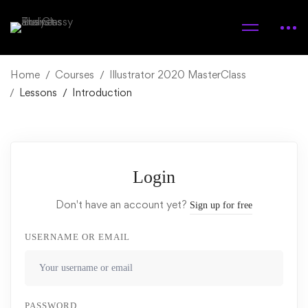
Home
Courses
Illustrator 2020 MasterClass
Lessons
Introduction
Login
Don't have an account yet?
Sign up for free
USERNAME OR EMAIL
PASSWORD