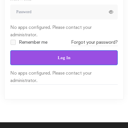
No apps configured. Please contact your
administrator.
Remember me
Forgot your password?
Log In
No apps configured. Please contact your
administrator.