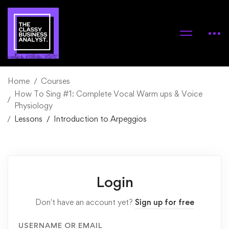
Home
Courses
How To Sing #1: Complete Vocal Warm ups & Voice
Physiology
Lessons
Introduction to Arpeggios
Login
Don't have an account yet?
Sign up for free
USERNAME OR EMAIL