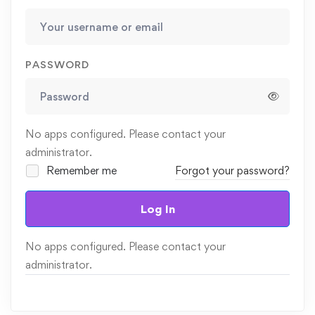
PASSWORD
No apps configured. Please contact your
administrator.
Remember me
Forgot your password?
Log In
No apps configured. Please contact your
administrator.