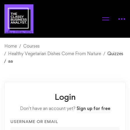
Home
Courses
Healthy Vegetarian Dishes Come From Nature
Quizzes
aa
Login
Don't have an account yet?
Sign up for free
USERNAME OR EMAIL