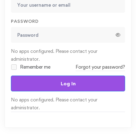
PASSWORD
No apps configured. Please contact your
administrator.
Remember me
Forgot your password?
Log In
No apps configured. Please contact your
administrator.